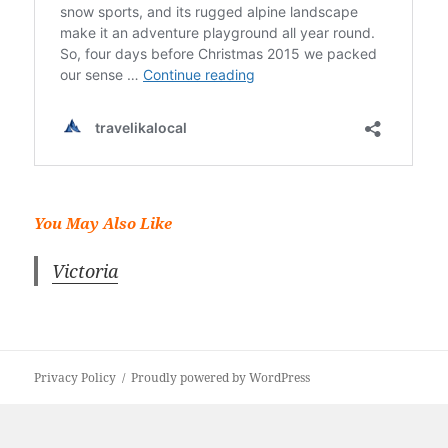
You May Also Like
Victoria
Privacy Policy
Proudly powered by WordPress