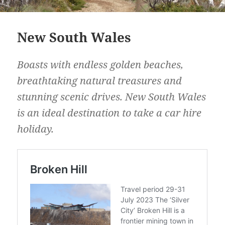
New South Wales
Boasts with endless golden beaches,
breathtaking natural treasures and
stunning scenic drives. New South Wales
is an ideal destination to take a car hire
holiday.