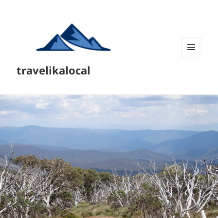
MENU
travelikalocal
AND
WIDGETS