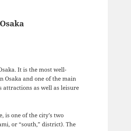
n Osaka
saka. It is the most well-
in Osaka and one of the main
attractions as well as leisure
 is one of the city’s two
i, or “south,” district). The