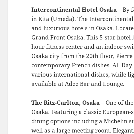
Intercontinental Hotel Osaka
– By f
in Kita (Umeda). The Intercontinental 
and luxurious hotels in Osaka. Locat
Grand Front Osaka. This 5-star hotel b
hour fitness center and an indoor sw
Osaka city from the 20th floor, Pierre
contemporary French dishes. All Day 
various international dishes, while li
available at Adee Bar and Lounge.
The Ritz-Carlton, Osaka
– One of the
Osaka. Featuring a classic European-st
dining options including a Michelin s
well as a large meeting room. Elegan