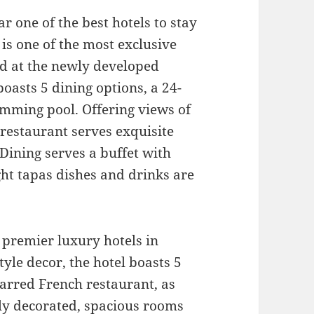
ar one of the best hotels to stay
is one of the most exclusive
ed at the newly developed
oasts 5 dining options, a 24-
imming pool. Offering views of
 restaurant serves exquisite
Dining serves a buffet with
ght tapas dishes and drinks are
 premier luxury hotels in
yle decor, the hotel boasts 5
tarred French restaurant, as
tly decorated, spacious rooms