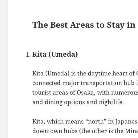
The Best Areas to Stay i
Kita (Umeda)
Kita (Umeda) is the daytime heart of O
connected major transportation hub 
tourist areas of Osaka, with numerous 
and dining options and nightlife.
Kita, which means “north” in Japanese,
downtown hubs (the other is the Minam