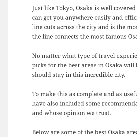
Just like
Tokyo
, Osaka is well covere
can get you anywhere easily and effi
line cuts across the city and is the mo
the line connects the most famous Os
No matter what type of travel experie
picks for the best areas in Osaka will
should stay in this incredible city.
To make this as complete and as usefu
have also included some recommend
and whose opinion we trust.
Below are some of the best Osaka area