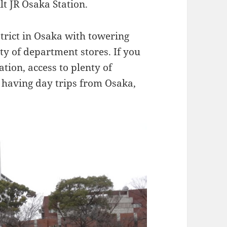
ilt JR Osaka Station.
trict in Osaka with towering
y of department stores. If you
ation, access to plenty of
 having day trips from Osaka,