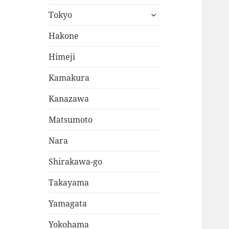
expand
Tokyo
child
menu
Hakone
Himeji
Kamakura
Kanazawa
Matsumoto
Nara
Shirakawa-go
Takayama
Yamagata
Yokohama