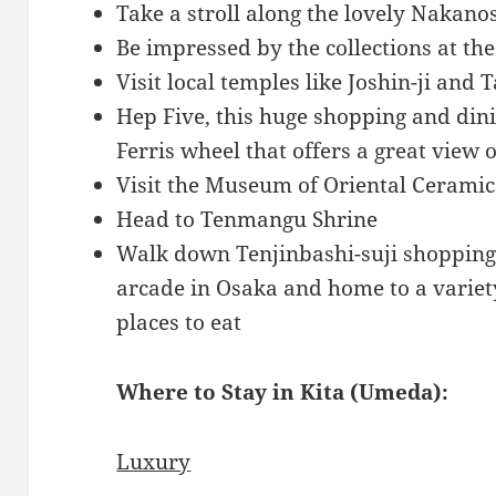
Take a stroll along the lovely Nakan
Be impressed by the collections at t
Visit local temples like Joshin-ji and T
Hep Five, this huge shopping and din
Ferris wheel that offers a great view o
Visit the Museum of Oriental Ceramic
Head to Tenmangu Shrine
Walk down Tenjinbashi-suji shopping 
arcade in Osaka and home to a variet
places to eat
Where to Stay in Kita (Umeda):
Luxury