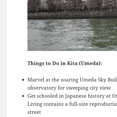
Things to Do in Kita (Umeda):
Marvel at the soaring Umeda Sky Buil
observatory for sweeping city view
Get schooled in Japanese history at
Living contains a full-size reproduct
street