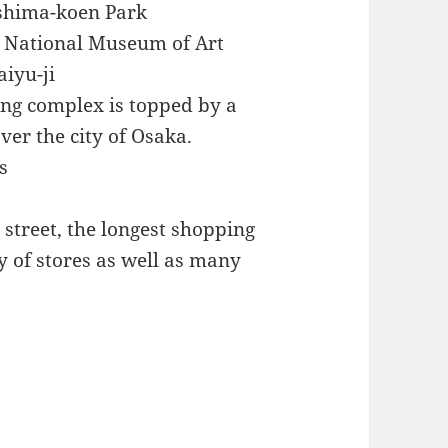
oshima-koen Park
he National Museum of Art
aiyu-ji
ing complex is topped by a
ver the city of Osaka.
s
street, the longest shopping
y of stores as well as many