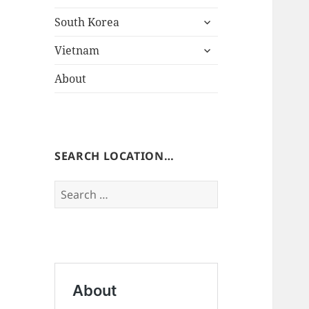
expand
South Korea
child
expand
menu
Vietnam
child
menu
About
SEARCH LOCATION…
Search
for: