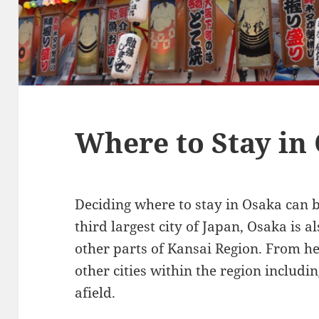
Where to Stay in
Deciding where to stay in Osaka can be
third largest city of Japan, Osaka is a
other parts of Kansai Region. From her
other cities within the region includi
afield.