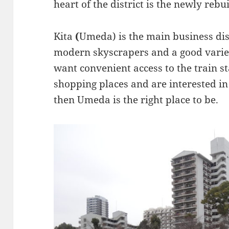
heart of the district is the newly rebu
Kita
(
Umeda) is the main business dis
modern skyscrapers and a good variet
want convenient access to the train st
shopping places and are interested in
then Umeda is the right place to be.