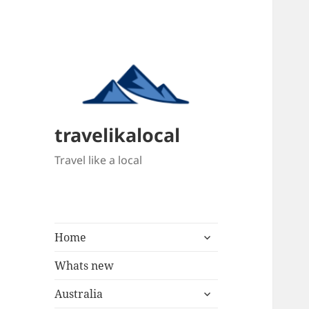
travelikalocal
Travel like a local
expand
Home
child
menu
Whats new
expand
Australia
child