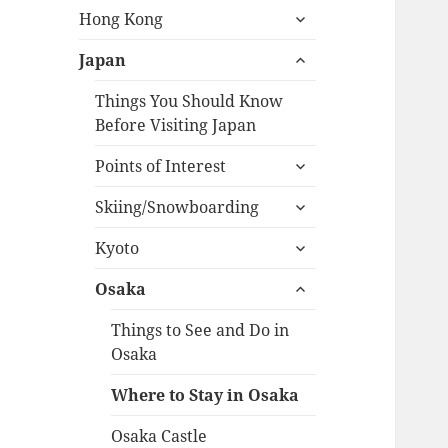
expand
menu
Hong Kong
child
expand
menu
Japan
child
menu
Things You Should Know
Before Visiting Japan
expand
Points of Interest
child
expand
menu
Skiing/Snowboarding
child
expand
menu
Kyoto
child
expand
menu
Osaka
child
menu
Things to See and Do in
Osaka
Where to Stay in Osaka
Osaka Castle