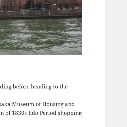
ding before heading to the
 Osaka Museum of Housing and
ion of 1830s Edo Period shopping