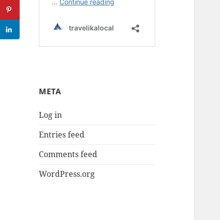
META
Log in
Entries feed
Comments feed
WordPress.org