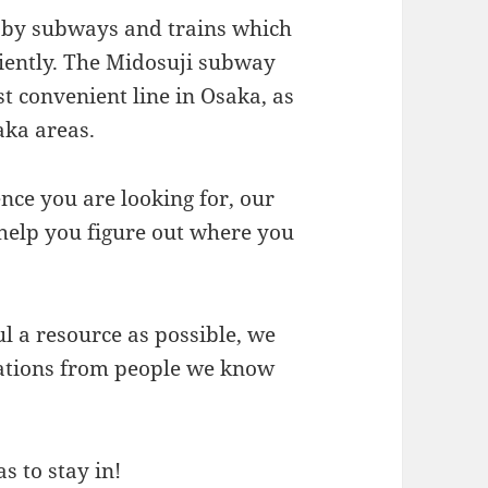
d by subways and trains which
ciently. The Midosuji subway
st convenient line in Osaka, as
aka areas.
nce you are looking for, our
 help you figure out where you
l a resource as possible, we
ations from people we know
s to stay in!