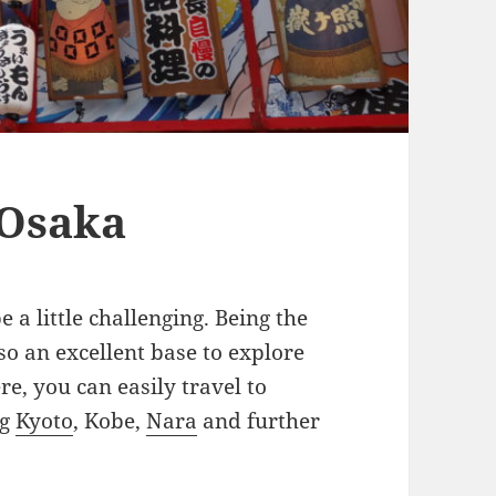
 Osaka
 a little challenging. Being the
lso an excellent base to explore
e, you can easily travel to
ng
Kyoto
, Kobe,
Nara
and further